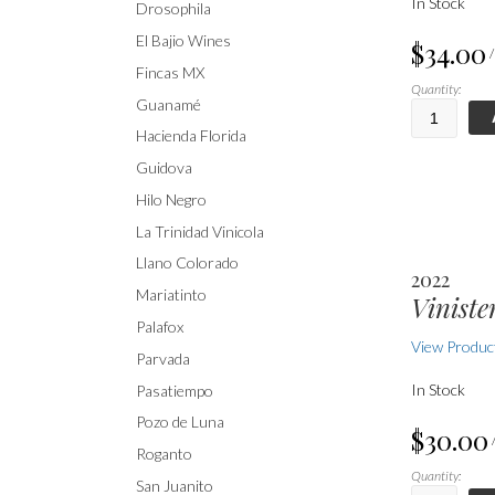
In Stock
Drosophila
El Bajio Wines
$34.00
Fincas MX
Quantity:
Guanamé
Hacienda Florida
Guidova
Hilo Negro
La Trinidad Vinicola
Llano Colorado
2022
Mariatinto
Viniste
Palafox
View Product
Parvada
In Stock
Pasatiempo
Pozo de Luna
$30.00
Roganto
Quantity:
San Juanito