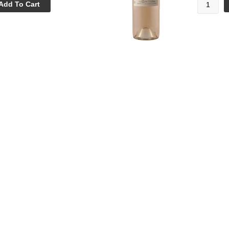
Add To Cart