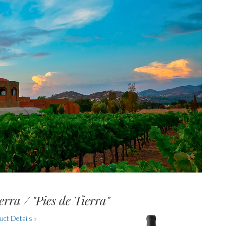
erra / "Pies de Tierra"
ct Details »