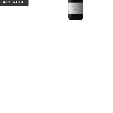
Add To Cart