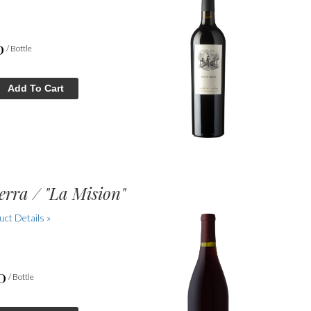
0
/ Bottle
Add To Cart
erra / "La Mision"
ct Details »
0
/ Bottle