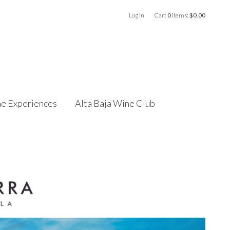
Log In
Cart
0
items:
$0.00
e Experiences
Alta Baja Wine Club