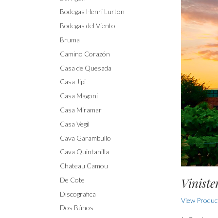
Bodegas Henri Lurton
Bodegas del Viento
Bruma
Camino Corazón
Casa de Quesada
Casa Jipi
Casa Magoni
Casa Miramar
Casa Vegil
Cava Garambullo
Cava Quintanilla
Chateau Camou
Viniste
De Cote
Discografica
View Product
Dos Búhos