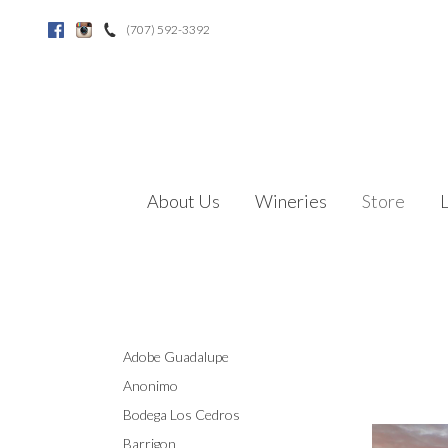
(707) 592-3392
Facebook
Instagram
About Us
Wineries
Store
Adobe Guadalupe
Anonimo
Bodega Los Cedros
Barrigon