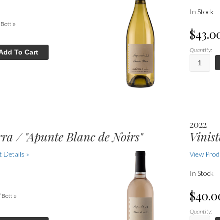
In Stock
/ Bottle
$43.0
Quantity:
Add To Cart
2022
rra / "Apunte Blanc de Noirs"
Vinist
 Details »
View Produ
In Stock
$40.0
/ Bottle
Quantity: