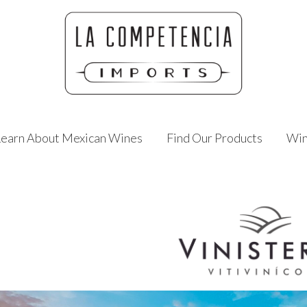
Learn About Mexican Wines
Find Our Products
Win