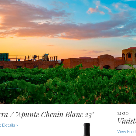
rra / "Apunte Chenin Blanc 23"
2020
Vinist
 Details »
View Produ