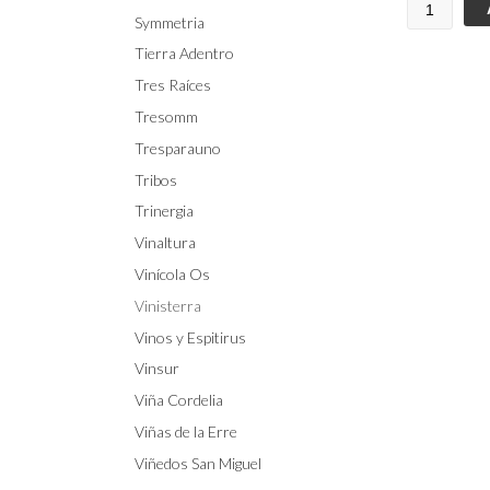
Symmetria
Tierra Adentro
Tres Raíces
Tresomm
Tresparauno
Tribos
Trinergia
Vinaltura
Vinícola Os
Vinisterra
Vinos y Espitirus
Vinsur
Viña Cordelia
Viñas de la Erre
Viñedos San Miguel