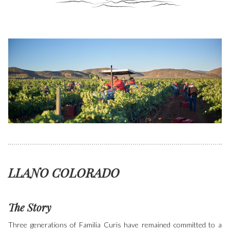
LLANO COLORADO
The Story
Three generations of Familia Curis have remained committed to a