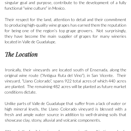
singular goal and purpose, contribute to the development of a fully
functional “wine culture” in Mexico.
Their respect for the land, attention to detail and their commitment
to producing high-quality wine grapes has earned them the reputation
for being one of the region’s top grape growers. Not surprisingly,
they have become the main supplier of grapes for many wineries
located in Valle de Guadalupe.
The Location
I
ronically, their vineyards are located south of Ensenada, along the
original wine route (“Antigua Ruta del Vino”), in San Vicente. Their
vineyard, “Llano Colorado”, spans 922 total acres of which 440 acres
are planted. The remaining 482 acres will be planted as future market
conditions dictate.
Unlike parts of Valle de Guadalupe that suffer from a lack of water or
high mineral levels, the Llano Colorado vineyard is blessed with a
fresh and ample water source in addition to well-draining soils that
showcase clay, stony, alluvial and volcanic components.