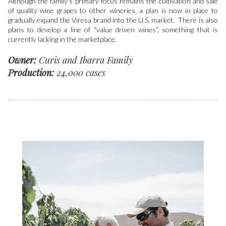
Although the family’s primary focus remains the cultivation and sale
of quality wine grapes to other wineries, a plan is now in place to
gradually expand the Viresa brand into the U.S. market. There is also
plans to develop a line of “value driven wines”, something that is
currently lacking in the marketplace.
Owner:
Curis and Ibarra Family
Production:
24,000 cases