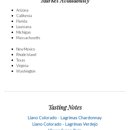
Market Availability
Arizona
California
Florida
Louisiana
Michigan
Massachusetts
New Mexico
Rhode Island
Texas
Virginia
Washington
Tasting Notes
Llano Colorado - Lagrimas Chardonnay
Llano Colorado - Lagrimas Verdejo