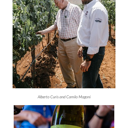
Alberto Curis and Camilo Magoni