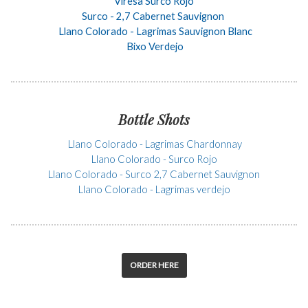
Viresa Surco Rojo
Surco - 2,7 Cabernet Sauvignon
Llano Colorado - Lagrimas Sauvignon Blanc
Bixo Verdejo
Bottle Shots
Llano Colorado - Lagrimas Chardonnay
Llano Colorado - Surco Rojo
Llano Colorado - Surco 2,7 Cabernet Sauvignon
Llano Colorado - Lagrimas verdejo
ORDER HERE