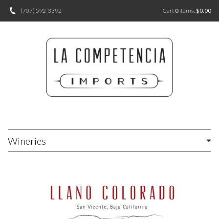
(707) 592-3392
Cart
0
items:
$0.00
Wineries