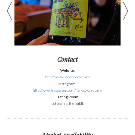
Contact
Website:
http://www.llanocolorado.mx
Instagram:
http://www.instagram.com/llanocolorado.mx
Tasting Room:
Not open to the public