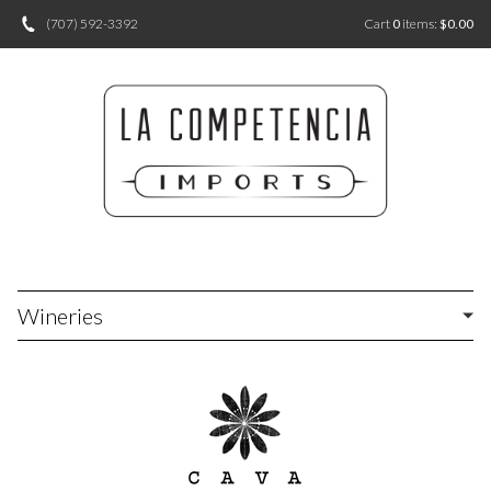
(707) 592-3392
Cart
0
items:
$0.00
Wineries