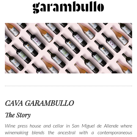
CAVA GARAMBULLO
The Story
Wine press house and cellar in San Miguel de Allende where
winemaking blends the ancestral with a contemporaneous