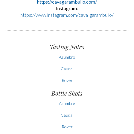
https://cavagarambullo.com/
Instagram:
https://www.instagram.com/cava_garambullo/
Tasting Notes
Azumbre
Caudal
Rover
Bottle Shots
Azumbre
Caudal
Rover