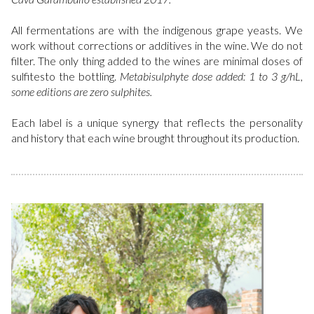
All fermentations are with the indigenous grape yeasts. We
work without corrections or additives in the wine. We do not
filter. The only thing added to the wines are minimal doses of
sulfitesto the bottling.
Metabisulphyte dose added: 1 to 3 g/hL,
some editions are zero sulphites.
Each label is a unique synergy that reflects the personality
and history that each wine brought throughout its production.