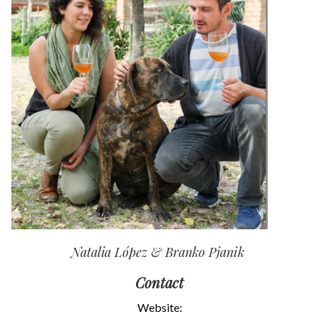
Natalia López & Branko Pjanik
Contact
Website: