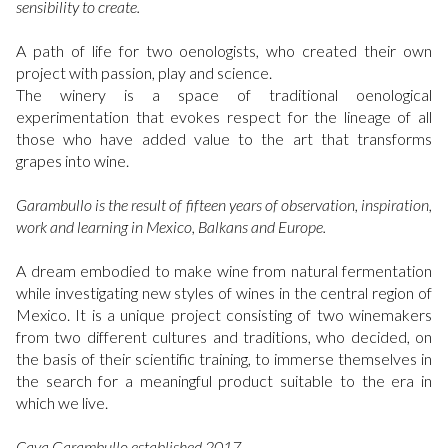
sensibility to create.
A path of life for two oenologists, who created their own
project with passion, play and science.
The winery is a space of traditional oenological
experimentation that evokes respect for the lineage of all
those who have added value to the art that transforms
grapes into wine.
Garambullo is the result of fifteen years of observation, inspiration,
work and learning in Mexico, Balkans and Europe.
A dream embodied to make wine from natural fermentation
while investigating new styles of wines in the central region of
Mexico. It is a unique project consisting of two winemakers
from two different cultures and traditions, who decided, on
the basis of their scientific training, to immerse themselves in
the search for a meaningful product suitable to the era in
which we live.
Cava Garambullo established 2017.