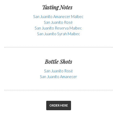
Tasting Notes
San Juanito Amanecer Malbec
San Juanito Rosé
San Juanito Reserva Malbec
San Juanito Syrah Malbec
Bottle Shots
San Juanito Rosé
San Juanito Amanecer
ORDER HERE