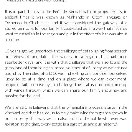
It is in part thanks to the Peña de Bernal that our project exists; in
ancient times it was known as Ma'hando in Otomí language or
De'hendo in Chichimeca and it was considered the gateway of a
sacred territory; for our family it captivated us in a way that made us
want to establish in the region and put in the effort of what was about
to come.
10 years ago we undertook the challenge of establishing from scratch
our vineyard and later the winery in a region that had once
seenbetter days, and it is with that challenge that we also found the
gems, one of them being an incredible amount of liberty as we are not
bound by the rules of a DO, we find exiting and consider ourselves
lucky to be at a time and on a place where we can experiment,
propose, fail, propose again, challenge the status quo and come up
with wines through which we can share our family's journey and
passion for the land.
We are strong believers that the winemaking process starts in the
vineyard and that has led us to only make wine from grapes grown in
our property, that way we can also put into the bottle whatever was
going on at the time, every bottle is a part of us and our history."