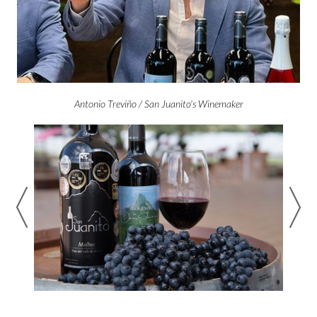
Antonio Treviño / San Juanito's Winemaker