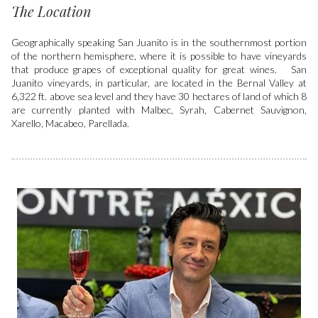
The Location
Geographically speaking San Juanito is in the southernmost portion
of the northern hemisphere, where it is possible to have vineyards
that produce grapes of exceptional quality for great wines. San
Juanito vineyards, in particular, are located in the Bernal Valley at
6,322 ft. above sea level and they have 30 hectares of land of which 8
are currently planted with Malbec, Syrah, Cabernet Sauvignon,
Xarello, Macabeo, Parellada.