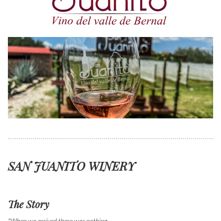
SAN JUANITO WINERY
The Story
"When we arrived there was nothing ...