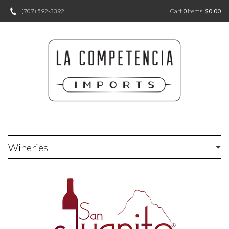
(707) 592-3392
Cart
0
items:
$0.00
Wineries