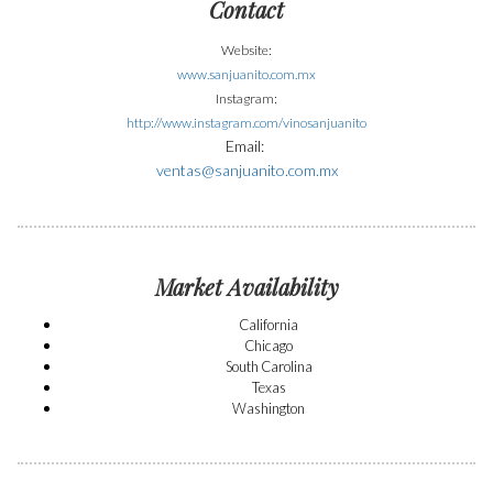
Contact
Website:
www.sanjuanito.com.mx
Instagram:
http://www.instagram.com/vinosanjuanito
Email:
ventas@sanjuanito.com.mx
Market Availability
California
Chicago
South Carolina
Texas
Washington