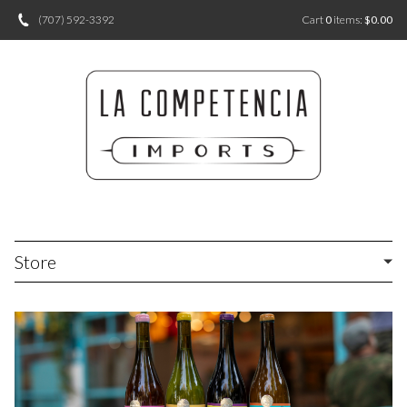
(707) 592-3392
Cart
0
items:
$0.00
Store