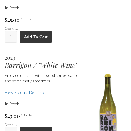
In Stock
$45.00
/ Bottle
Quantity:
Add To Cart
2023
Barrigón / "White Wine"
Enjoy cold, pair it with a good conversation
and some tasty appetizers.
View Product Details »
In Stock
$43.00
/ Bottle
Quantity: