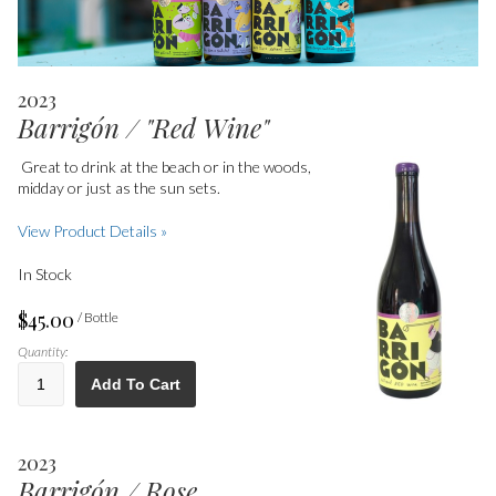
2023
Barrigón / "Red Wine"
Great to
drink at the beach or in the woods,
midday or just as the sun sets.
View Product Details »
In Stock
$45.00
/ Bottle
Quantity:
Add To Cart
2023
Barrigón / Rose