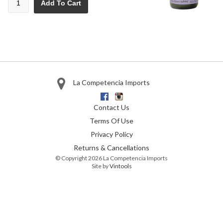
Add To Cart
La Competencia Imports
Facebook
Instagram
Contact Us
Terms Of Use
Privacy Policy
Returns & Cancellations
© Copyright 2026 La Competencia Imports
Site by
Vintools