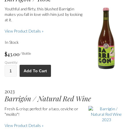
Youthful and flirty, this blushed Barrigón
makes you fall in love with him just by looking
at it.
View Product Details »
In Stock
$43.00
/ Bottle
Quantity:
Add To Cart
2023
Barrigón / Natural Red Wine
Fresh & crisp; perfect for a taco, ceviche or
"molito"!
View Product Details »