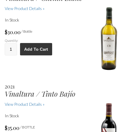
View Product Details »
In Stock
$30.00
/ Bottle
Quantity:
Add To Cart
2021
Vinaltura / Tinto Bajío
View Product Details »
In Stock
$35.00
/ BOTTLE