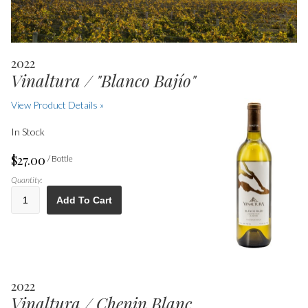
2022
Vinaltura / "Blanco Bajío"
View Product Details »
In Stock
$27.00
/ Bottle
Quantity:
Add To Cart
2022
Vinaltura / Chenin Blanc