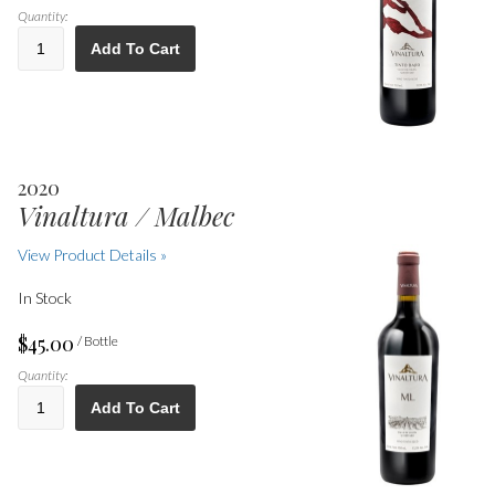
Quantity:
Add To Cart
2020
Vinaltura / Malbec
View Product Details »
In Stock
$45.00
/ Bottle
Quantity:
Add To Cart