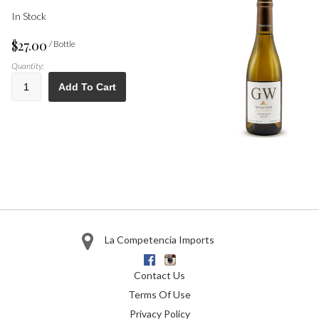
In Stock
$27.00
/ Bottle
Quantity:
Add To Cart
La Competencia Imports
Facebook
Instagram
Contact Us
Terms Of Use
Privacy Policy