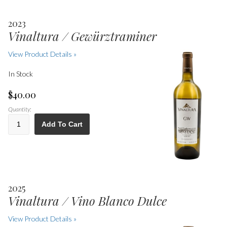
2023
Vinaltura / Gewürztraminer
View Product Details »
In Stock
$40.00
Quantity:
Add To Cart
2025
Vinaltura / Vino Blanco Dulce
View Product Details »