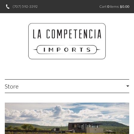
(707) 592-3392
Cart
0
items:
$0.00
Store