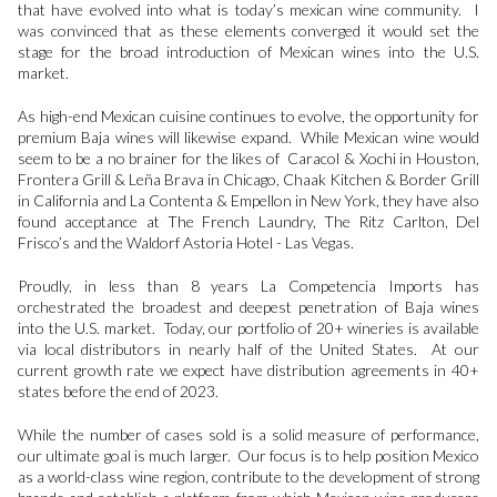
that have evolved into what is today’s mexican wine community. I
was convinced that as these elements converged it would set the
stage for the broad introduction of Mexican wines into the U.S.
market.
As high-end Mexican cuisine continues to evolve, the opportunity for
premium Baja wines will likewise expand. While Mexican wine would
seem to be a no brainer for the likes of Caracol & Xochi in Houston,
Frontera Grill & Leña Brava in Chicago, Chaak Kitchen & Border Grill
in California and La Contenta & Empellon in New York, they have also
found acceptance at The French Laundry, The Ritz Carlton, Del
Frisco’s and the Waldorf Astoria Hotel - Las Vegas.
Proudly, in less than 8 years La Competencia Imports has
orchestrated the broadest and deepest penetration of Baja wines
into the U.S. market. Today, our portfolio of 20+ wineries is available
via local distributors in nearly half of the United States. At our
current growth rate we expect have distribution agreements in 40+
states before the end of 2023.
While the number of cases sold is a solid measure of performance,
our ultimate goal is much larger. Our focus is to help position Mexico
as a world-class wine region, contribute to the development of strong