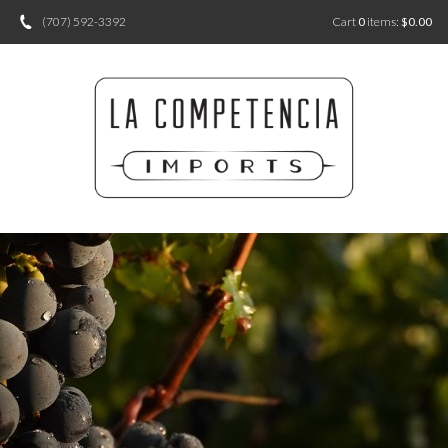
(707) 592-3392
Cart
0
items:
$0.00