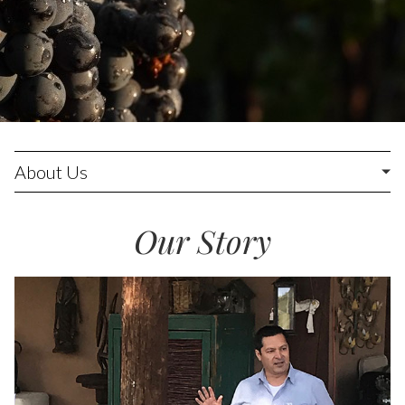
About Us
Our Story