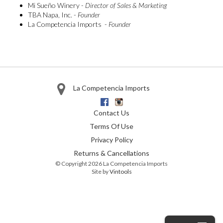
Mi Sueño Winery -
Director of Sales & Marketing
TBA Napa, Inc. -
Founder
La Competencia Imports -
Founder
La Competencia Imports
Facebook
Instagram
Contact Us
Terms Of Use
Privacy Policy
Returns & Cancellations
© Copyright 2026 La Competencia Imports
Site by
Vintools