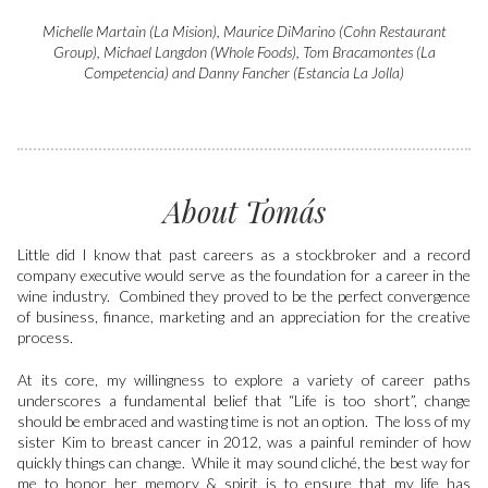
Michelle Martain (La Mision), Maurice DiMarino (Cohn Restaurant
Group), Michael Langdon (Whole Foods), Tom Bracamontes (La
Competencia) and Danny Fancher (Estancia La Jolla)
About Tomás
Little did I know that past careers as a stockbroker and a record
company executive would serve as the foundation for a career in the
wine industry. Combined they proved to be the perfect convergence
of business, finance, marketing and an appreciation for the creative
process.
At its core, my willingness to explore a variety of career paths
underscores a fundamental belief that “Life is too short”, change
should be embraced and wasting time is not an option. The loss of my
sister Kim to breast cancer in 2012, was a painful reminder of how
quickly things can change. While it may sound cliché, the best way for
me to honor her memory & spirit is to ensure that my life has