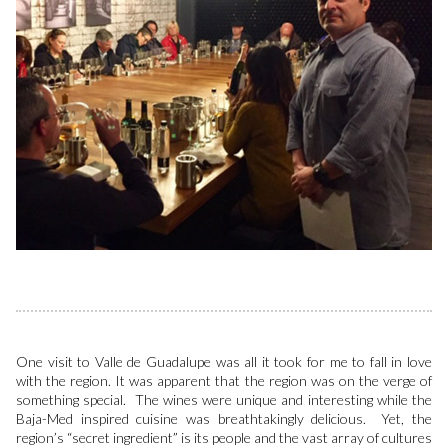
One visit to Valle de Guadalupe was all it took for me to fall in love
with the region. It was apparent that the region was on the verge of
something special. The wines were unique and interesting while the
Baja-Med inspired cuisine was breathtakingly delicious. Yet, the
region’s “secret ingredient” is its people and the vast array of cultures