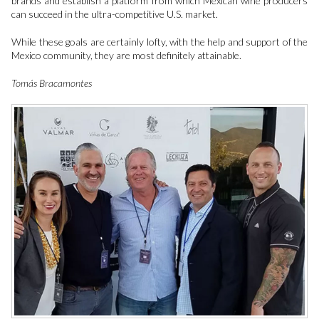
brands and establish a platform from which Mexican wine producers
can succeed in the ultra-competitive U.S. market.
While these goals are certainly lofty, with the help and support of the
Mexico community, they are most definitely attainable.
Tomás Bracamontes