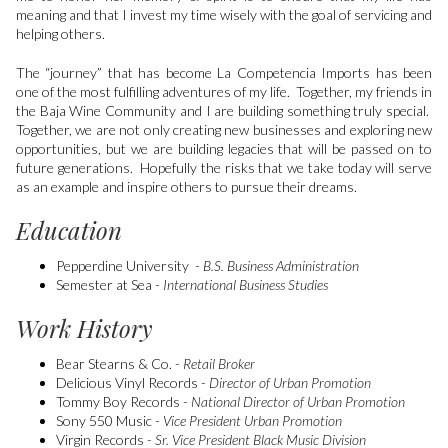
meaning and that I invest my time wisely with the goal of servicing and
helping others.
The “journey” that has become La Competencia Imports has been
one of the most fulfilling adventures of my life. Together, my friends in
the Baja Wine Community and I are building something truly special.
Together, we are not only creating new businesses and exploring new
opportunities, but we are building legacies that will be passed on to
future generations. Hopefully the risks that we take today will serve
as an example and inspire others to pursue their dreams.
Education
Pepperdine University -
B.S. Business Administration
Semester at Sea -
International Business Studies
Work History
Bear Stearns & Co. -
Retail Broker
Delicious Vinyl Records -
Director of Urban Promotion
Tommy Boy Records -
National Director of Urban Promotion
Sony 550 Music -
Vice President Urban Promotion
Virgin Records -
Sr. Vice President Black Music Division