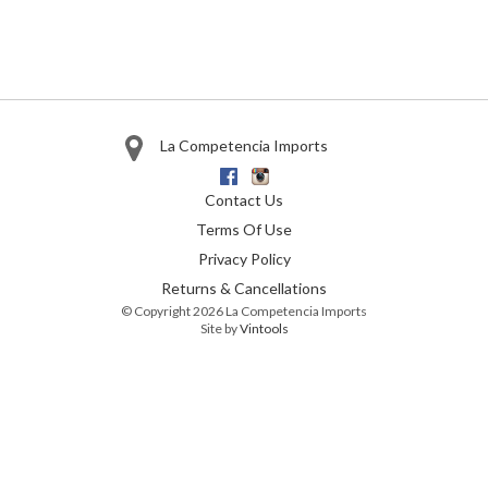
La Competencia Imports
Facebook
Instagram
Contact Us
Terms Of Use
Privacy Policy
Returns & Cancellations
© Copyright 2026 La Competencia Imports
Site by
Vintools