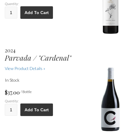
Quantity:
Add To Cart
2024
Parvada / "Cardenal"
View Product Details »
In Stock
$37.00
/ Bottle
Quantity:
Add To Cart