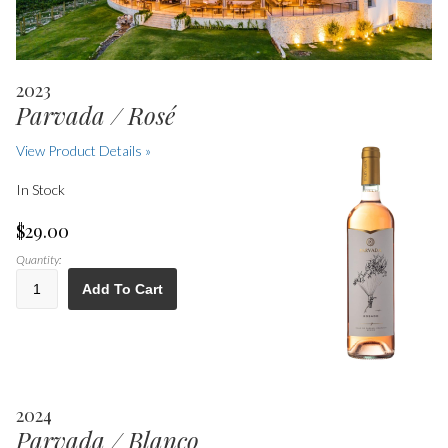
2023
Parvada / Rosé
View Product Details »
In Stock
$29.00
Quantity:
Add To Cart
2024
Parvada / Blanco