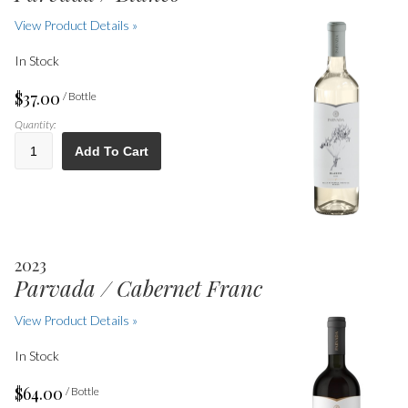
View Product Details »
In Stock
$37.00
/ Bottle
Quantity:
Add To Cart
2023
Parvada / Cabernet Franc
View Product Details »
In Stock
$64.00
/ Bottle