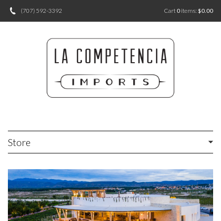
(707) 592-3392
Cart
0
items:
$0.00
Store