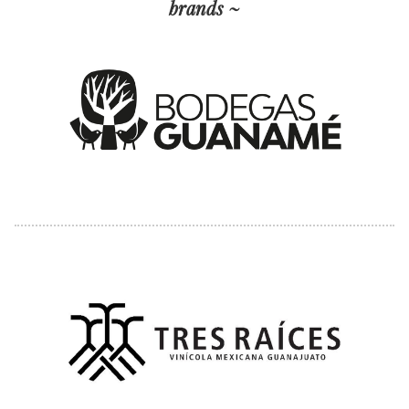
brands ~