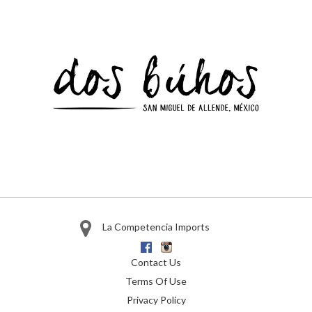
La Competencia Imports
Facebook
Instagram
Contact Us
Terms Of Use
Privacy Policy