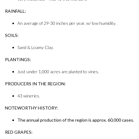
RAINFALL:
An average of 29-30 inches per year, w/ low humidity.
SOILS:
Sand & Loamy Clay.
PLANTINGS:
Just under 1,000 acres are planted to vines.
PRODUCERS IN THE REGION:
43 wineries.
NOTEWORTHY HISTORY:
The annual production of the region is approx. 60,000 cases.
RED GRAPES: