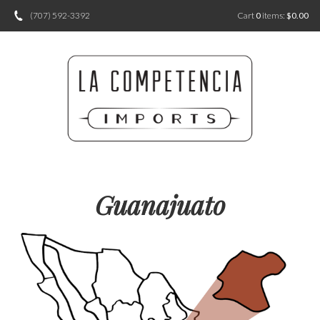
(707) 592-3392
Cart
0
items:
$0.00
Guanajuato