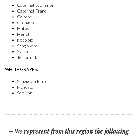
Cabernet Sauvignon
Cabernet Franc
Caladoc
Grenache
Malbec
Merlot
Nebbiolo
Sangiovese
Syrah
Tempranillo
WHITE GRAPES:
Sauvignon Blanc
Moscato
Semillon
~ We represent from this region the following