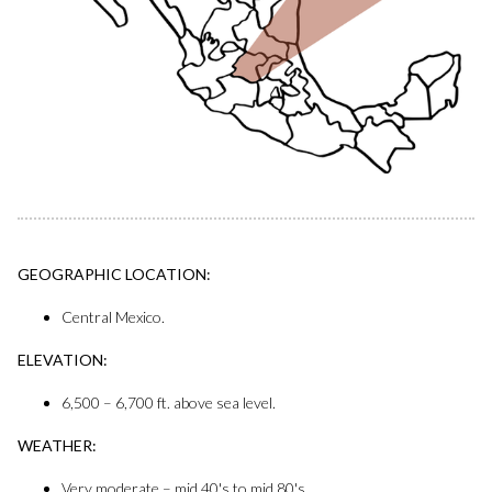
GEOGRAPHIC LOCATION:
Central Mexico.
ELEVATION:
6,500 – 6,700 ft. above sea level.
WEATHER:
Very moderate – mid 40's to mid 80's.