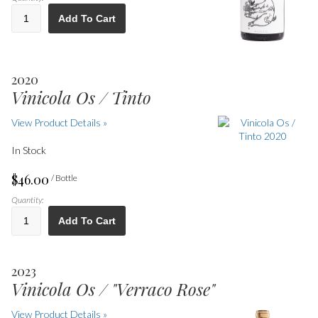
Add To Cart
2020
Vinicola Os / Tinto
View Product Details »
In Stock
$46.00
/ Bottle
Quantity:
Add To Cart
2023
Vinicola Os / "Verraco Rose"
View Product Details »