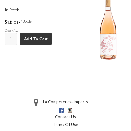
In Stock
$26.00
/ Bottle
Quantity:
Add To Cart
La Competencia Imports
Facebook
Instagram
Contact Us
Terms Of Use