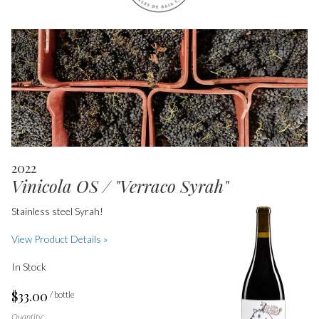
2022
Vinicola OS / "Verraco Syrah"
Stainless steel Syrah!
View Product Details »
In Stock
$33.00
/ bottle
Quantity: