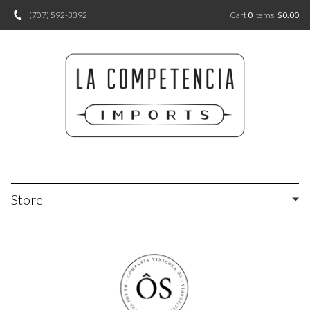
(707) 592-3392
Cart
0
items:
$0.00
Store