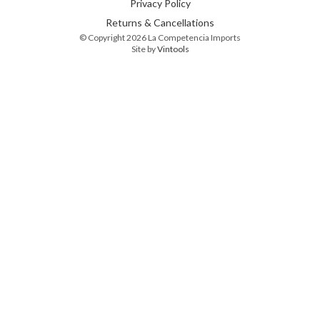
Privacy Policy
Returns & Cancellations
© Copyright 2026 La Competencia Imports
Site by
Vintools