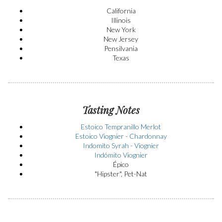
California
Illinois
New York
New Jersey
Pensilvania
Texas
Tasting Notes
Estoico Tempranillo Merlot
Estoico Viognier - Chardonnay
Indomito Syrah - Viognier
Indómito Viognier
Épico
"Hipster", Pet-Nat