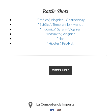
Bottle Shots
"Estóico", Viognier - Chardonnay
"Estóico", Tempranillo - Merlot
"Indómito", Syrah - Viognier
"Indómito", Viognier
Épico
"Hipster", Pet-Nat
ORDER HERE
La Competencia Imports