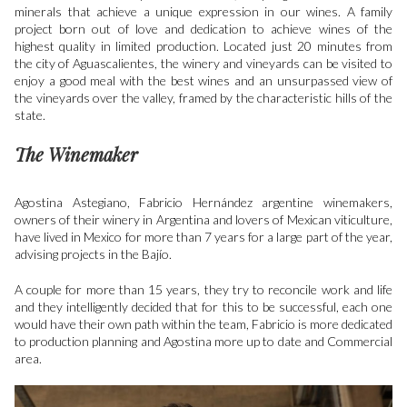
minerals that achieve a unique expression in our wines. A family
project born out of love and dedication to achieve wines of the
highest quality in limited production. Located just 20 minutes from
the city of Aguascalientes, the winery and vineyards can be visited to
enjoy a good meal with the best wines and an unsurpassed view of
the vineyards over the valley, framed by the characteristic hills of the
state.
The Winemaker
Agostina Astegiano, Fabricio Hernández
argentine winemakers,
owners of their winery in Argentina and lovers of Mexican viticulture,
have lived in Mexico for more than 7 years for a large part of the year,
advising projects in the Bajío.
A couple for more than 15 years, they try to reconcile work and life
and they intelligently decided that for this to be successful, each one
would have their own path within the team, Fabricio is more dedicated
to production planning and Agostina more up to date and Commercial
area.