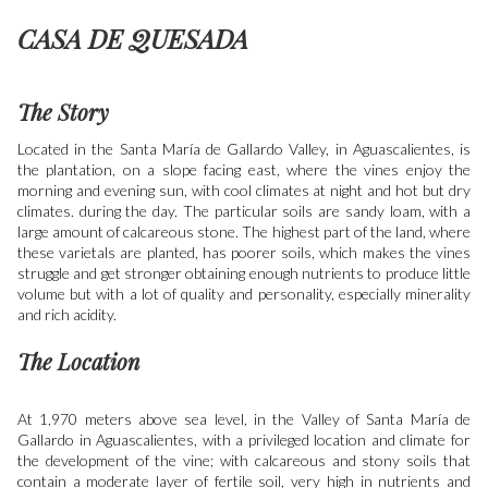
CASA DE QUESADA
The Story
Located in the Santa María de Gallardo Valley, in Aguascalientes, is
the plantation, on a slope facing east, where the vines enjoy the
morning and evening sun, with cool climates at night and hot but dry
climates. during the day. The particular soils are sandy loam, with a
large amount of calcareous stone. The highest part of the land, where
these varietals are planted, has poorer soils, which makes the vines
struggle and get stronger obtaining enough nutrients to produce little
volume but with a lot of quality and personality, especially minerality
and rich acidity.
The Location
At 1,970 meters above sea level, in the Valley of Santa María de
Gallardo in Aguascalientes, with a privileged location and climate for
the development of the vine; with calcareous and stony soils that
contain a moderate layer of fertile soil, very high in nutrients and