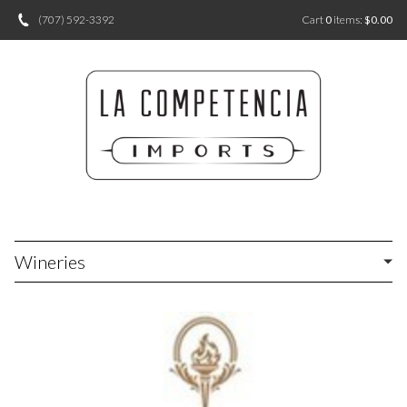
(707) 592-3392
Cart
0
items:
$0.00
Wineries