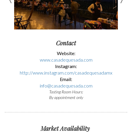
Contact
Website:
www.casadequesada.com
Instagram:
http://www.instagram.com/casadequesadamx
Email:
info@casadequesada.com
Tasting Room Hours:
By appointment only
Market Availability