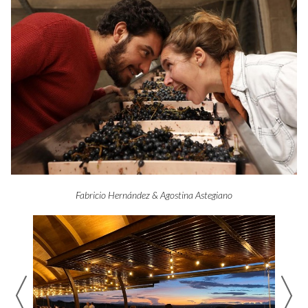
Fabricio Hernández & Agostina Astegiano