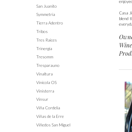
enjoye
San Juanito
Casa Ji
Symmetria
blend t
Tierra Adentro
everyda
Tribos
Own
Tres Raices
Wine
Trinergia
Prod
Tresomm
Tresparauno
Vinaltura
Vinicola OS
Vinisterra
Vinsur
Viña Cordelia
Viñas de la Erre
Viñedos San Miguel