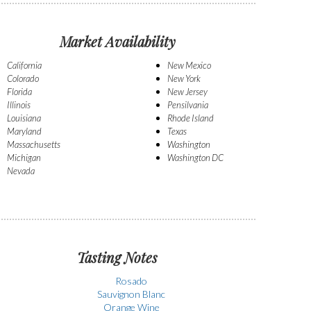
Market Availability
California
New Mexico
Colorado
New York
Florida
New Jersey
Illinois
Pensilvania
Louisiana
Rhode Island
Maryland
Texas
Massachusetts
Washington
Michigan
Washington DC
Nevada
Tasting Notes
Rosado
Sauvignon Blanc
Orange Wine