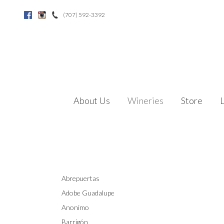
(707) 592-3392
Facebook
Instagram
About Us
Wineries
Store
Abrepuertas
Adobe Guadalupe
Anonimo
Barrigón