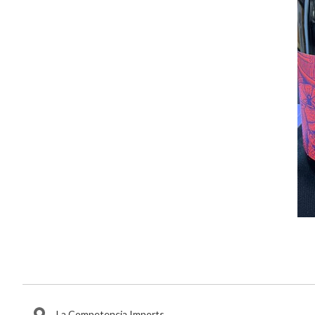
La Competencia Imports