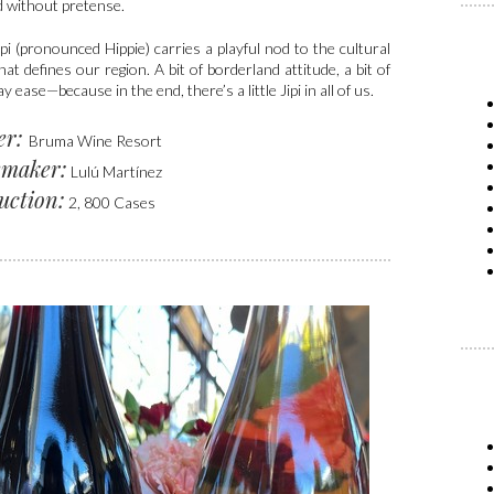
d without pretense.
pi (pronounced Hippie) carries a playful nod to the cultural
hat defines our region. A bit of borderland attitude, a bit of
y ease—because in the end, there’s a little Jipi in all of us.
er:
Bruma Wine Resort
maker:
Lulú Martínez
uction:
2, 800 Cases