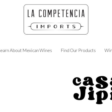
Learn About Mexican Wines
Find Our Products
Win