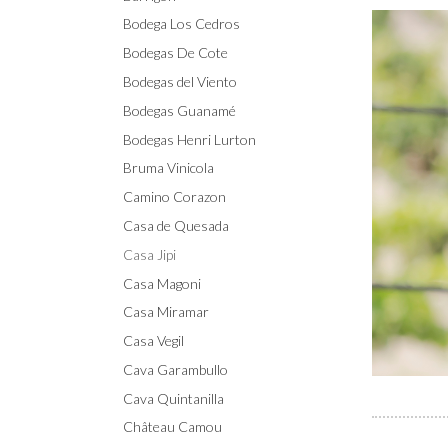
Bodega Los Cedros
Bodegas De Cote
Bodegas del Viento
Bodegas Guanamé
Bodegas Henri Lurton
Bruma Vinicola
Camino Corazon
Casa de Quesada
Casa Jipi
Casa Magoni
Casa Miramar
Casa Vegil
Cava Garambullo
Cava Quintanilla
Château Camou