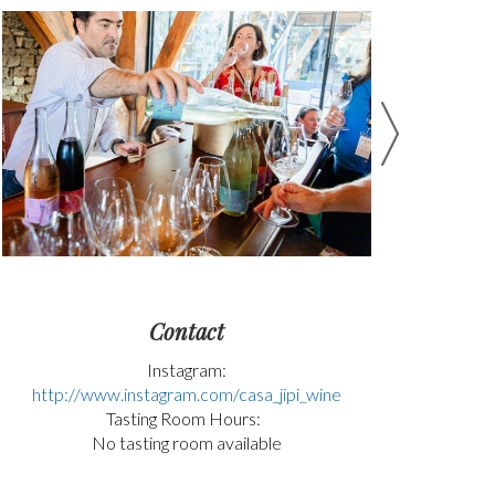
Contact
Instagram:
http://www.instagram.com/casa_jipi_wine
Tasting Room Hours:
No tasting room available