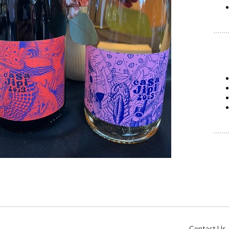
Contact Us