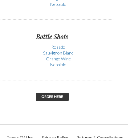
Nebbiolo
Bottle Shots
Rosado
Sauvignon Blanc
Orange Wine
Nebbiolo
ORDER HERE
Terms Of Use
Privacy Policy
Returns & Cancellations