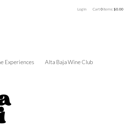
Log In
Cart
0
items:
$0.00
e Experiences
Alta Baja Wine Club