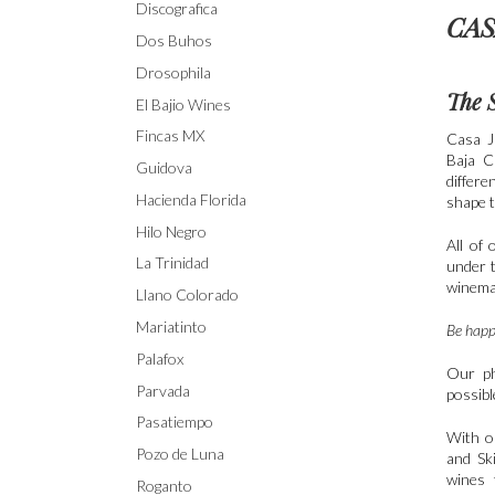
Discografica
CAS
Dos Buhos
Drosophila
The 
El Bajio Wines
Fincas MX
Casa J
Baja C
Guidova
differe
Hacienda Florida
shape t
Hilo Negro
All of 
La Trinidad
under t
winema
Llano Colorado
Mariatinto
Be happy
Palafox
Our ph
Parvada
possibl
Pasatiempo
With o
Pozo de Luna
and Sk
wines 
Roganto