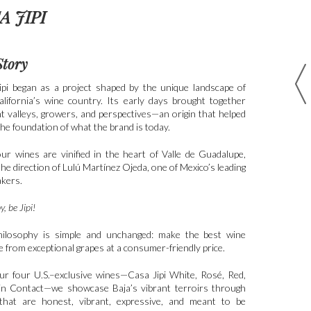
A JIPI
Story
ipi began as a project shaped by the unique landscape of
alifornia’s wine country. Its early days brought together
nt valleys, growers, and perspectives—an origin that helped
he foundation of what the brand is today.
our wines are vinified in the heart of Valle de Guadalupe,
he direction of Lulú Martínez Ojeda, one of Mexico’s leading
kers.
, be Jipi!
ilosophy is simple and unchanged: make the best wine
e from exceptional grapes at a consumer-friendly price.
ur four U.S.–exclusive wines—Casa Jipi White, Rosé, Red,
in Contact—we showcase Baja’s vibrant terroirs through
that are honest, vibrant, expressive, and meant to be