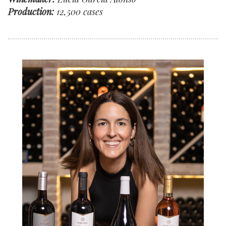
Production:
12,500 cases