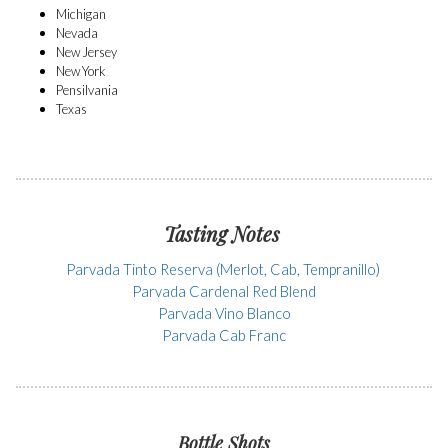
Michigan
Nevada
New Jersey
New York
Pensilvania
Texas
Tasting Notes
Parvada Tinto Reserva (Merlot, Cab, Tempranillo)
Parvada Cardenal Red Blend
Parvada Vino Blanco
Parvada Cab Franc
Bottle Shots