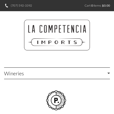
(707) 592-3392
Cart
0
items:
$0.00
Wineries