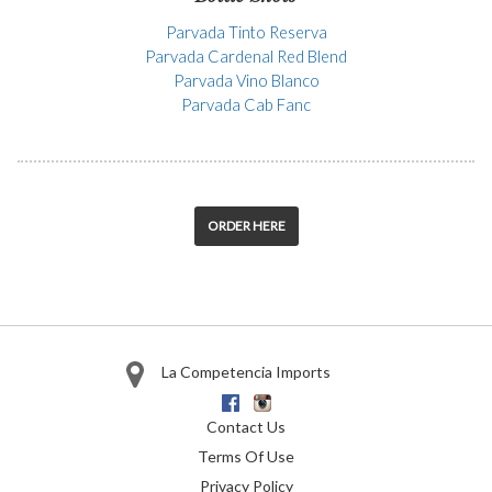
Parvada Tinto Reserva
Parvada Cardenal Red Blend
Parvada Vino Blanco
Parvada Cab Fanc
ORDER HERE
La Competencia Imports
Facebook
Instagram
Contact Us
Terms Of Use
Privacy Policy