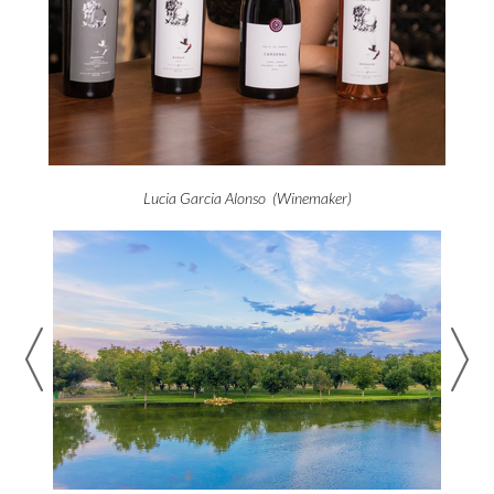
Lucia Garcia Alonso (Winemaker)