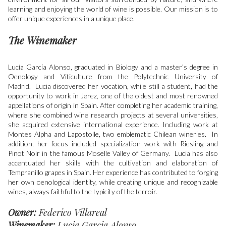
learning and enjoying the world of wine is possible. Our mission is to
offer unique experiences in a unique place.
The Winemaker
Lucía García Alonso, graduated in Biology and a master’s degree in
Oenology and Viticulture from the Polytechnic University of
Madrid. Lucia discovered her vocation, while still a student, had the
opportunity to work in Jerez, one of the oldest and most renowned
appellations of origin in Spain. After completing her academic training,
where she combined wine research projects at several universities,
she acquired extensive international experience. Including work at
Montes Alpha and Lapostolle, two emblematic Chilean wineries. In
addition, her focus included specialization work with Riesling and
Pinot Noir in the famous Moselle Valley of Germany. Lucia has also
accentuated her skills with the cultivation and elaboration of
Tempranillo grapes in Spain. Her experience has contributed to forging
her own oenological identity, while creating unique and recognizable
wines, always faithful to the typicity of the terroir.
Owner:
Federico Villareal
Winemaker:
Lucia Garcia Alonso