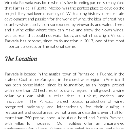
Vinícola Parvada was born when its five founding partners recognized
that Parras de la Fuente, Mexico, was the perfect place to develop the
project they had been dreaming of. With a long history in real estate
development and passion for the world of wine, the idea of creating a
country-style subdivision surrounded by vineyards and walnut trees
and a wine cellar where they can make and show their own wines,
was a dream that could not wait. Today, and with that origin, Vinícola
Parvada has become, since its foundation in 2017, one of the most
important projects on the national scene.
The Location
Parvada is located in the magical town of Parras de la Fuente, in the
state of Coahuila de Zaragoza, in the oldest wine region in America. It
has been consolidated, since its foundation, as an integral project
with more than 20 hectares of its own vineyard in full growth; a wine
cellar you can visit, a cellar that is unique, modern, and
innovative. The Parvada project boasts production of wines
recognized nationally and internationally for their quality; a
restaurant and social areas; walnut trees and gardens; event hall for
more than 750 people; soon, a boutique hotel and Pueblo Parvada,
with villas for housing. Our facilities offer an unparalleled
environment for all our visitors surrounded by nature, and where