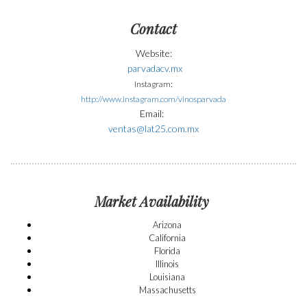
Contact
Website:
parvadacv.mx
Instagram:
http://www.instagram.com/vinosparvada
Email:
ventas@lat25.com.mx
Market Availability
Arizona
California
Florida
Illinois
Louisiana
Massachusetts