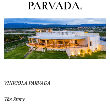
VINICOLA PARVADA
The Story