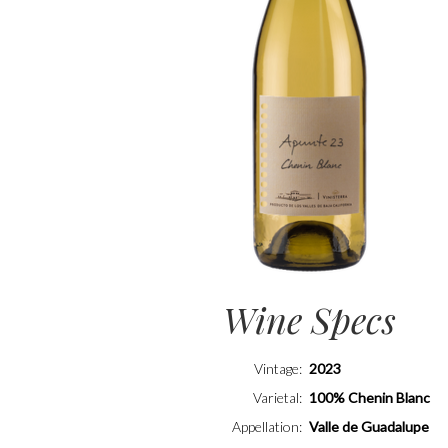
Wine Specs
Vintage
2023
Varietal
100% Chenin Blanc
Appellation
Valle de Guadalupe