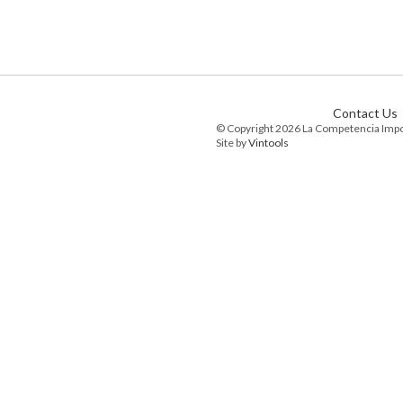
Contact Us
© Copyright 2026 La Competencia Imp
Site by
Vintools