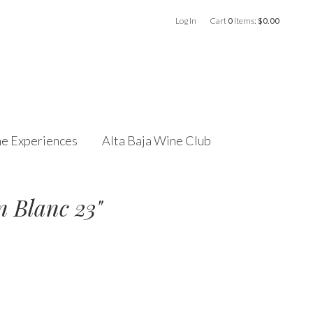
Log In
Cart
0
items:
$0.00
e Experiences
Alta Baja Wine Club
n Blanc 23"