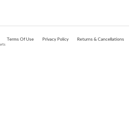
Terms Of Use
Privacy Policy
Returns & Cancellations
orts