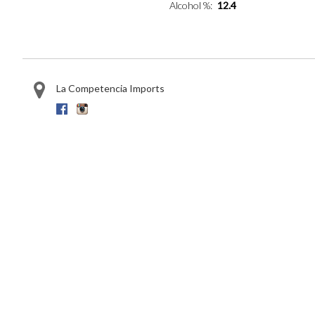
Alcohol %
12.4
La Competencia Imports
Facebook
Instagram