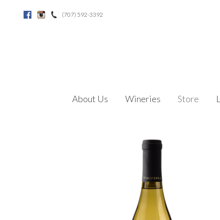
(707) 592-3392
Facebook
Instagram
About Us
Wineries
Store