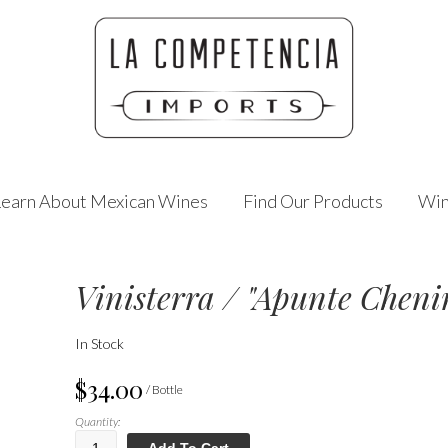
Learn About Mexican Wines
Find Our Products
Win
Vinisterra / "Apunte Cheni
In Stock
$34.00
/ Bottle
Quantity:
Add To Cart