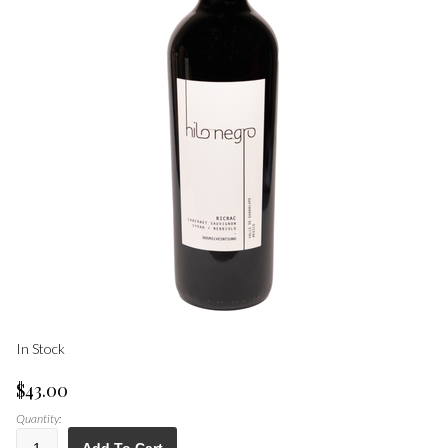
In Stock
$43.00
Quantity: