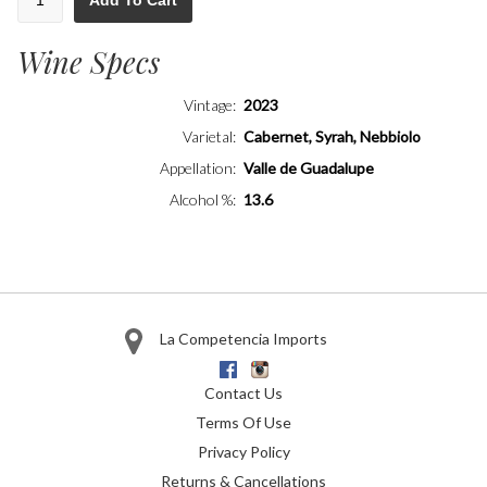
Add To Cart
Wine Specs
Vintage
2023
Varietal
Cabernet, Syrah, Nebbiolo
Appellation
Valle de Guadalupe
Alcohol %
13.6
La Competencia Imports
Facebook
Instagram
Contact Us
Terms Of Use
Privacy Policy
Returns & Cancellations