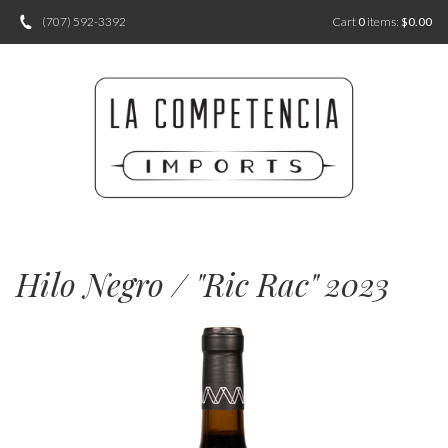
(707) 592-3392
Cart
0
items:
$0.00
Hilo Negro / "Ric Rac" 2023