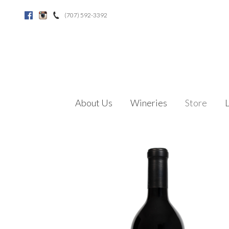
(707) 592-3392
Facebook
Instagram
About Us
Wineries
Store