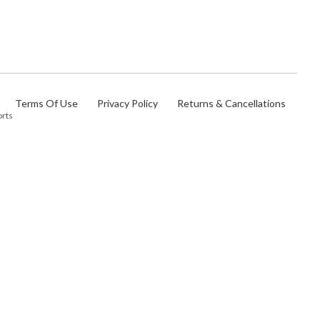
Terms Of Use
Privacy Policy
Returns & Cancellations
orts