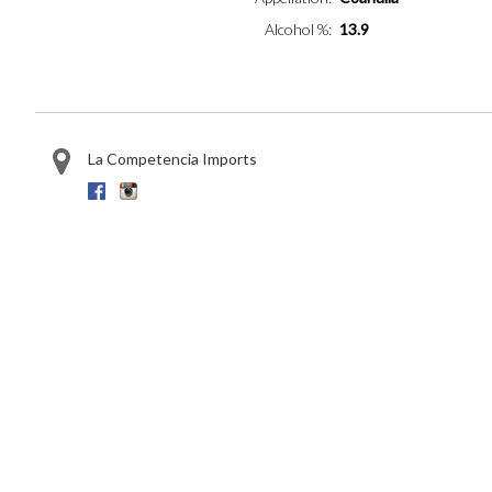
Alcohol %
13.9
La Competencia Imports
Facebook
Instagram