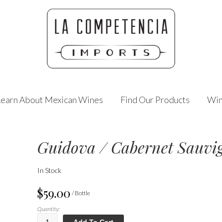
Learn About Mexican Wines
Find Our Products
Win
Guidova / Cabernet Sauvi
In Stock
$59.00
/ Bottle
Quantity:
Add To Cart