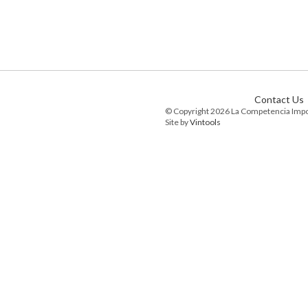
Contact Us
© Copyright 2026 La Competencia Imp
Site by
Vintools