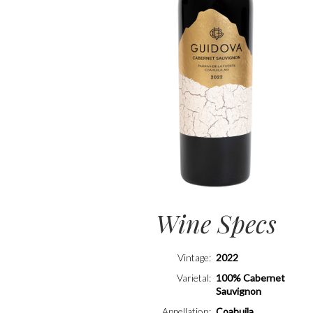
Wine Specs
Vintage
2022
Varietal
100% Cabernet
Sauvignon
Appellation
Coahuila