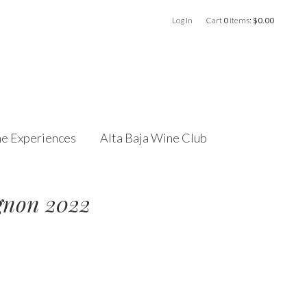
Log In
Cart
0
items:
$0.00
e Experiences
Alta Baja Wine Club
gnon 2022