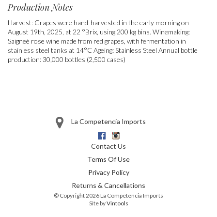
Production Notes
Harvest: Grapes were hand-harvested in the early morning on
August 19th, 2025, at 22 °Brix, using 200 kg bins. Winemaking:
Saigneé rose wine made from red grapes, with fermentation in
stainless steel tanks at 14°C Ageing: Stainless Steel Annual bottle
production: 30,000 bottles (2,500 cases)
La Competencia Imports
Facebook
Instagram
Contact Us
Terms Of Use
Privacy Policy
Returns & Cancellations
© Copyright 2026 La Competencia Imports
Site by
Vintools