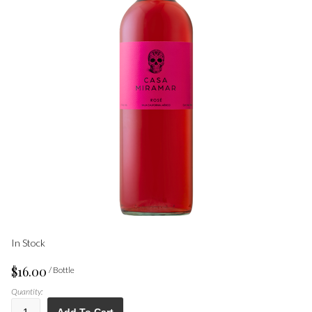
In Stock
$16.00
/ Bottle
Quantity: