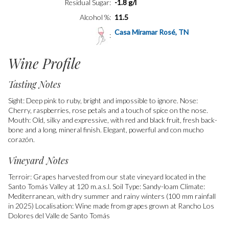
Residual Sugar
-1.8 g/l
Alcohol %
11.5
Casa Miramar Rosé, TN
Wine Profile
Tasting Notes
Sight: Deep pink to ruby, bright and impossible to ignore. Nose:
Cherry, raspberries, rose petals and a touch of spice on the nose.
Mouth: Old, silky and expressive, with red and black fruit, fresh back-
bone and a long, mineral finish. Elegant, powerful and con mucho
corazón.
Vineyard Notes
Terroir: Grapes harvested from our state vineyard located in the
Santo Tomás Valley at 120 m.a.s.l. Soil Type: Sandy-loam Climate:
Mediterranean, with dry summer and rainy winters (100 mm rainfall
in 2025) Localisation: Wine made from grapes grown at Rancho Los
Dolores del Valle de Santo Tomás