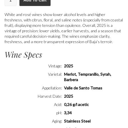
Add To Cart
White and rosé wines show lower alcohol levels and higher
freshness, with citrus, floral, and saline notes (especially from coastal
fruit), displaying more tension than opulence. Overall, 2025 is a
vintage of precision: lower yields, earlier harvests, and a season that
required careful decision-making. The wines emphasize clarity,
freshness, and a more transparent expression of Baja’s terroir.
Wine Specs
Vintage
2025
Varietal
Merlot, Tempranillo, Syrah,
Barbera
Appellation
Valle de Santo Tomas
Harvest Date
2025
Acid
0,26 g/l acetic
pH
3,34
Aging
Stainless Steel