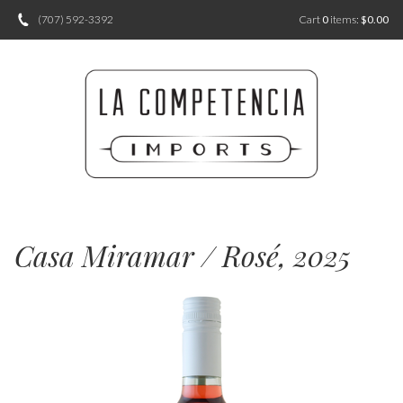
(707) 592-3392
Cart
0
items:
$0.00
Casa Miramar / Rosé, 2025