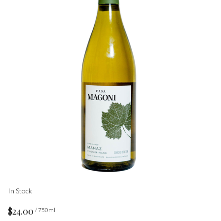
In Stock
$24.00
/ 750ml