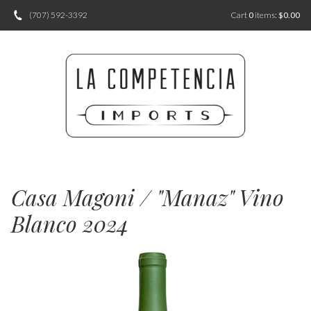
(707) 592-3392
Cart
0
items:
$0.00
Casa Magoni / "Manaz" Vino
Blanco 2024