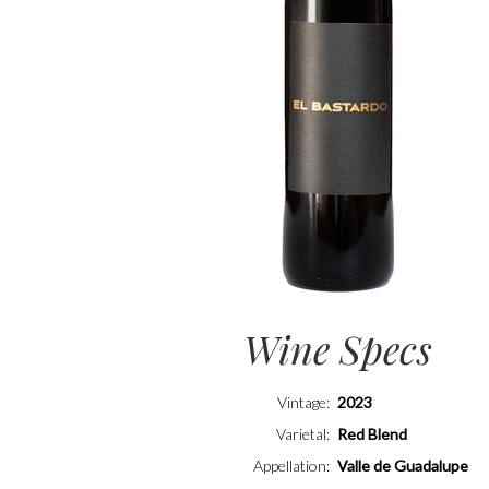
Wine Specs
Vintage
2023
Varietal
Red Blend
Appellation
Valle de Guadalupe