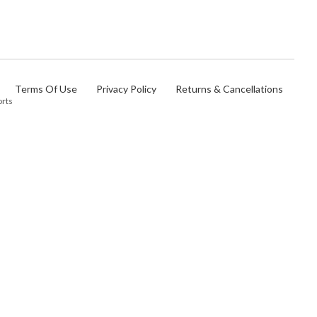
Terms Of Use
Privacy Policy
Returns & Cancellations
orts