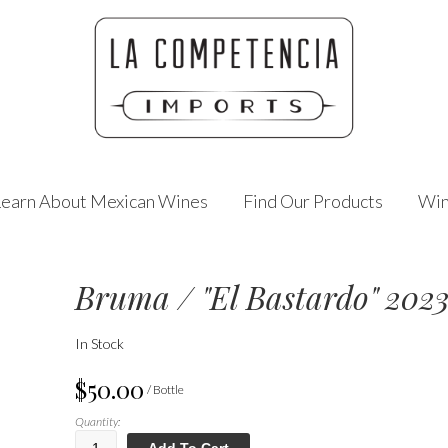
Learn About Mexican Wines
Find Our Products
Win
Bruma / "El Bastardo" 202
In Stock
$50.00
/ Bottle
Quantity:
Add To Cart