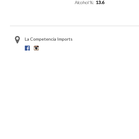
Alcohol %
13.6
La Competencia Imports
Facebook
Instagram