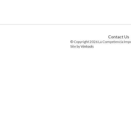
Contact Us
© Copyright 2026 La Competencia Imp
Site by
Vintools