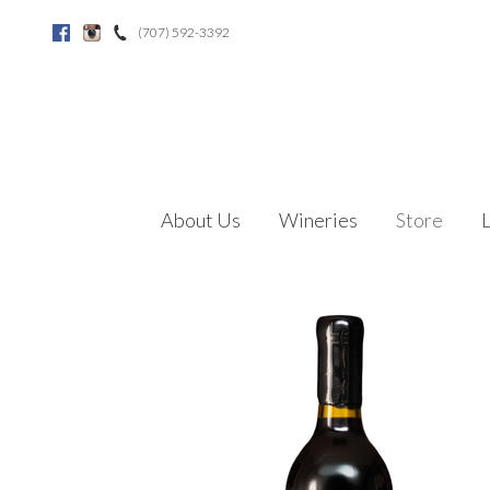
(707) 592-3392
Facebook
Instagram
About Us
Wineries
Store