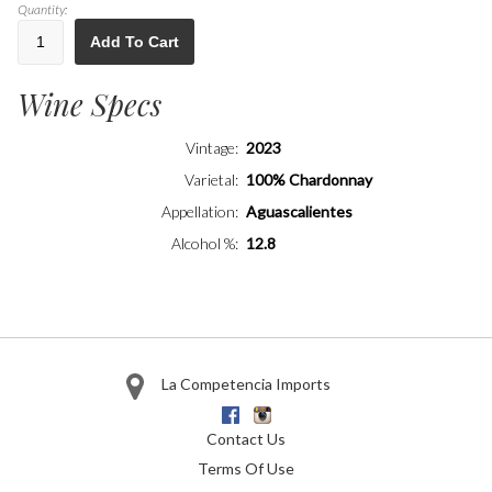
Quantity:
Add To Cart
Wine Specs
Vintage
2023
Varietal
100% Chardonnay
Appellation
Aguascalientes
Alcohol %
12.8
La Competencia Imports
Facebook
Instagram
Contact Us
Terms Of Use