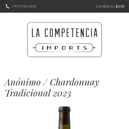
(707) 592-3392
Cart
0
items:
$0.00
Anónimo / Chardonnay
Tradicional 2023