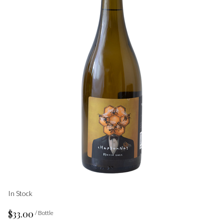
In Stock
$33.00
/ Bottle