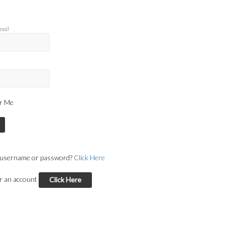
mail
r Me
 username or password?
Click Here
or an account
Click Here