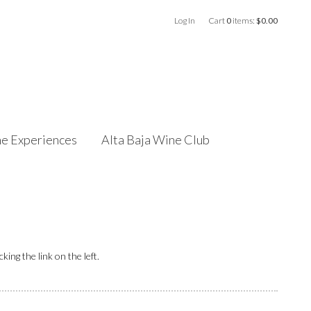
Log In
Cart
0
items:
$0.00
e Experiences
Alta Baja Wine Club
ing the link on the left.