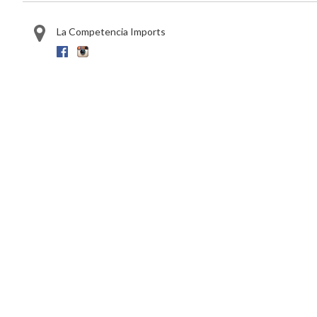
La Competencia Imports
Facebook
Instagram