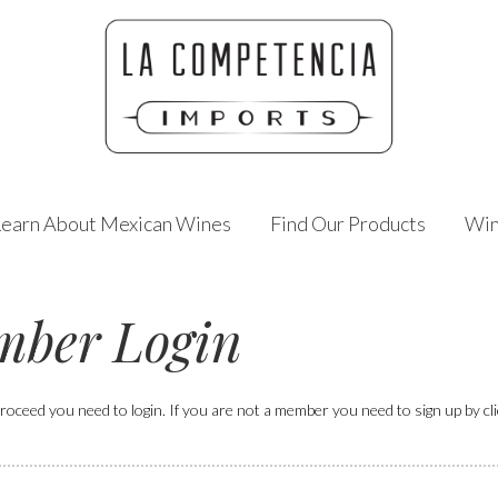
Learn About Mexican Wines
Find Our Products
Win
ber Login
roceed you need to login. If you are not a member you need to sign up by click