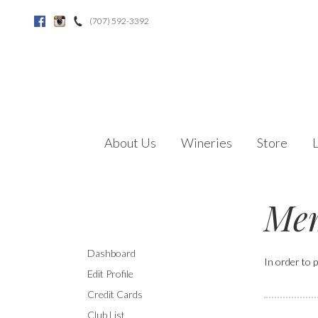
(707) 592-3392
Facebook
Instagram
About Us
Wineries
Store
Mem
Dashboard
In order to p
Edit Profile
Credit Cards
Club List