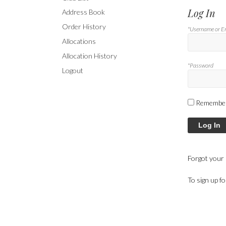
Log In
Address Book
Order History
*Username or E
Allocations
Allocation History
*Password
Logout
Remembe
Log In
Forgot your
To sign up f