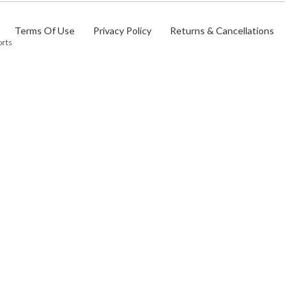
Terms Of Use
Privacy Policy
Returns & Cancellations
orts