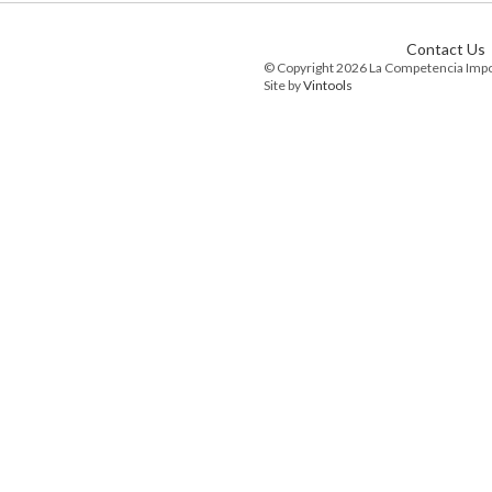
Contact Us
© Copyright 2026 La Competencia Imp
Site by
Vintools