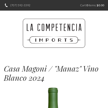
(707) 592-3392
Cart
0
items:
$0.00
Casa Magoni / "Manaz" Vino
Blanco 2024