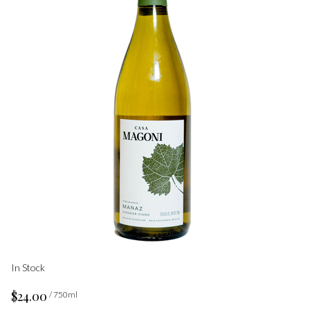
In Stock
$24.00
/ 750ml