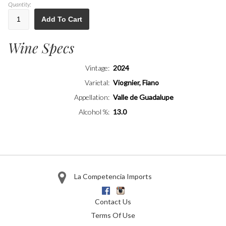
Quantity:
Add To Cart
Wine Specs
Vintage
2024
Varietal
Viognier, Fiano
Appellation
Valle de Guadalupe
Alcohol %
13.0
La Competencia Imports
Facebook
Instagram
Contact Us
Terms Of Use