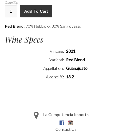
Quantity:
Add To Cart
Red Blend:
70% Nebbiolo, 30% Sangiovese.
Wine Specs
Vintage
2021
Varietal
Red Blend
Appellation
Guanajuato
Alcohol %
13.2
La Competencia Imports
Facebook
Instagram
Contact Us