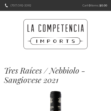
(707) 592-3392
Cart
0
items:
$0.00
Tres Raíces / Nebbiolo -
Sangiovese 2021