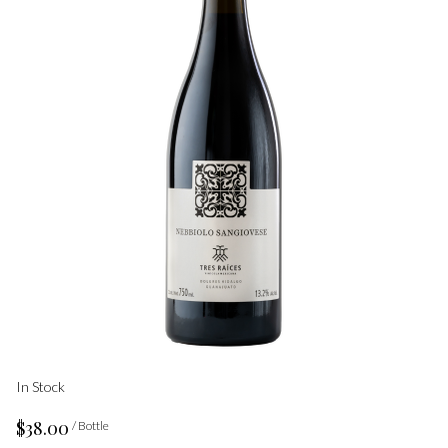
In Stock
$38.00
/ Bottle