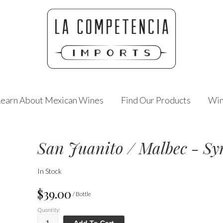
Learn About Mexican Wines
Find Our Products
Win
San Juanito / Malbec - Sy
In Stock
$39.00
/ Bottle
Quantity:
Add To Cart