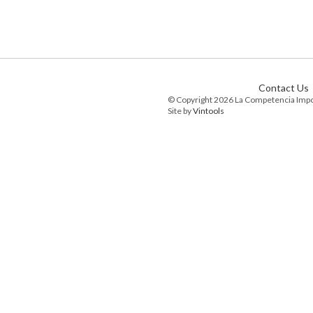
Contact Us
© Copyright 2026 La Competencia Imp
Site by
Vintools