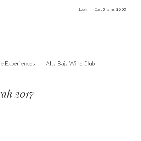
Log In
Cart
0
items:
$0.00
e Experiences
Alta Baja Wine Club
rah 2017