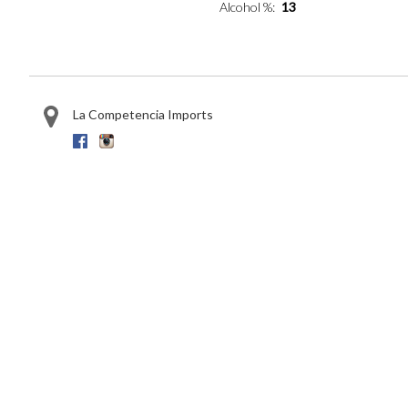
Alcohol %
13
La Competencia Imports
Facebook
Instagram