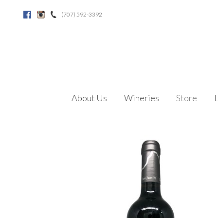
(707) 592-3392
Facebook
Instagram
About Us
Wineries
Store