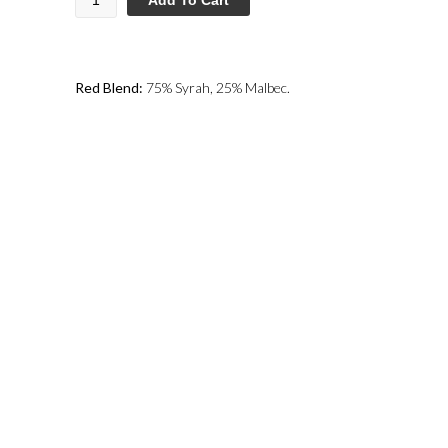
Red Blend:
75% Syrah, 25% Malbec.