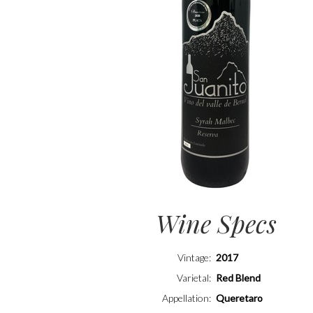
Wine Specs
Vintage
2017
Varietal
Red Blend
Appellation
Queretaro