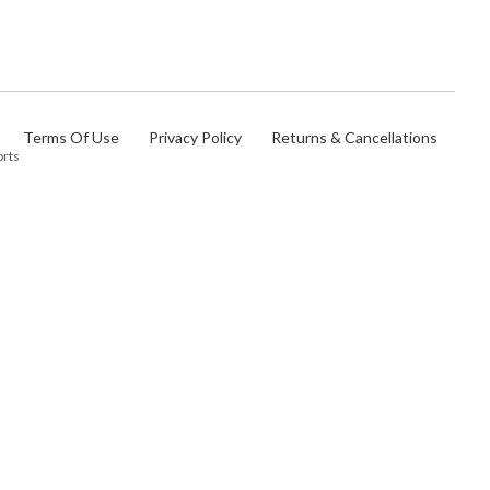
Terms Of Use
Privacy Policy
Returns & Cancellations
orts