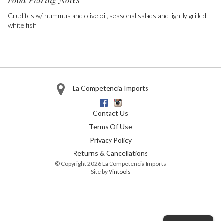
Food Pairing Notes
Crudites w/ hummus and olive oil, seasonal salads and lightly grilled
white fish
La Competencia Imports
Facebook
Instagram
Contact Us
Terms Of Use
Privacy Policy
Returns & Cancellations
© Copyright 2026 La Competencia Imports
Site by
Vintools