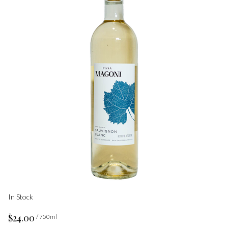
In Stock
$24.00
/ 750ml