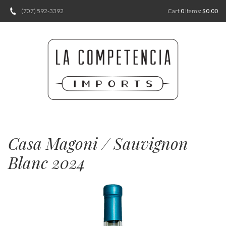
(707) 592-3392
Cart
0
items:
$0.00
Casa Magoni / Sauvignon
Blanc 2024