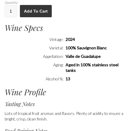
Quantity:
Add To Cart
Wine Specs
Vintage
2024
Varietal
100% Sauvignon Blanc
Appellation
Valle de Guadalupe
Aging
Aged in 100% stainless steel
tanks
Alcohol %
13
Wine Profile
Tasting Notes
Lots of tropical fruit aromas and flavors. Plenty of acidity to insure a
bright, crisp, clean finish.